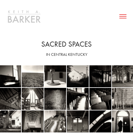
SACRED SPACES
IN CENTRAL KENTUCKY