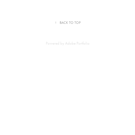
↑
BACK TO TOP
Powered by
Adobe Portfolio