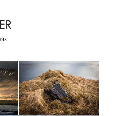
ER
2018