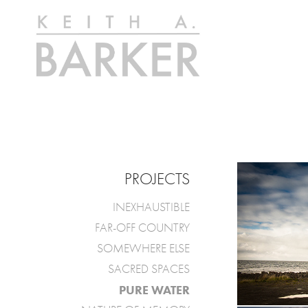
PROJECTS
INEXHAUSTIBLE
FAR-OFF COUNTRY
SOMEWHERE ELSE
SACRED SPACES
PURE WATER