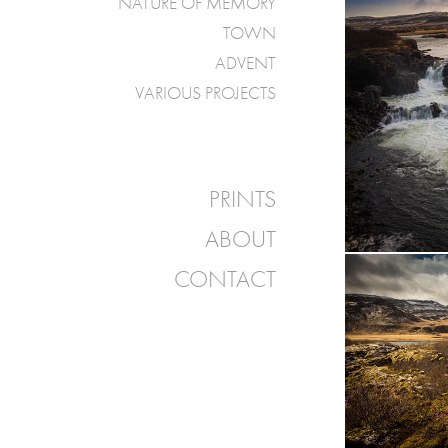
NATURE OF MEMORY
TOWN
ADVENT
VARIOUS PROJECTS
PRINTS
ABOUT
CONTACT