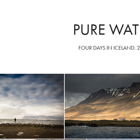
PURE WAT
FOUR DAYS IN ICELAND. 